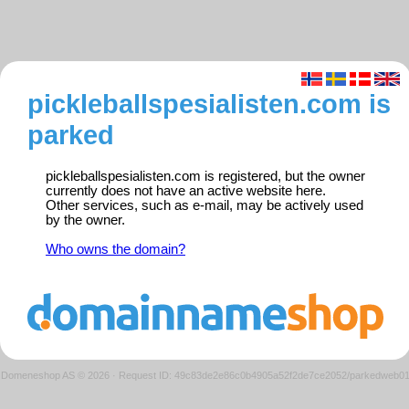
pickleballspesialisten.com is
parked
pickleballspesialisten.com is registered, but the owner
currently does not have an active website here.
Other services, such as e-mail, may be actively used
by the owner.
Who owns the domain?
Domeneshop AS © 2026
·
Request ID: 49c83de2e86c0b4905a52f2de7ce2052/parkedweb0